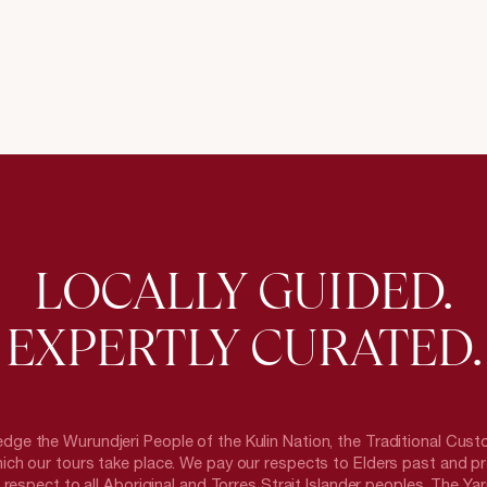
LOCALLY GUIDED.
EXPERTLY CURATED.
ge the Wurundjeri People of the Kulin Nation, the Traditional Cust
ich our tours take place. We pay our respects to Elders past and p
respect to all Aboriginal and Torres Strait Islander peoples. The Yarr