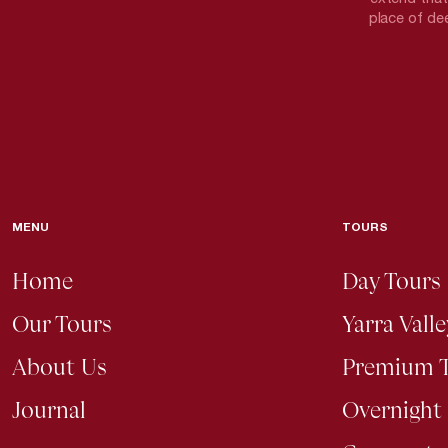
place of dee
MENU
TOURS
Home
Day Tours
Our Tours
Yarra Vall
About Us
Premium 
Journal
Overnight 