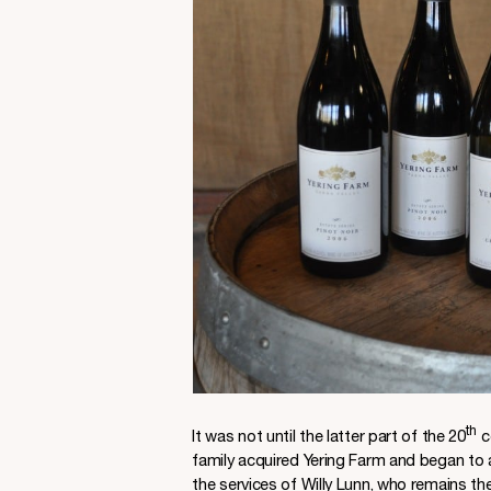
th
It was not until the latter part of the 20
c
family acquired Yering Farm and began to 
the services of Willy Lunn, who remains th