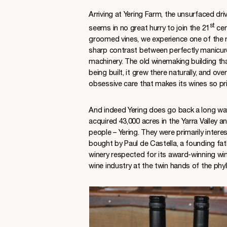
Arriving at Yering Farm, the unsurfaced dr
st
seems in no great hurry to join the 21
cen
groomed vines, we experience one of the mo
sharp contrast between perfectly manicur
machinery. The old winemaking building tha
being built, it grew there naturally, and ove
obsessive care that makes its wines so pr
And indeed Yering does go back a long way
acquired 43,000 acres in the Yarra Valley 
people – Yering. They were primarily intere
bought by Paul de Castella, a founding fat
winery respected for its award-winning win
wine industry at the twin hands of the ph