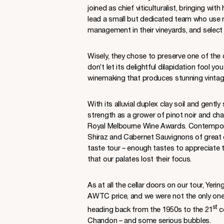
joined as chief viticulturalist, bringing w
lead a small but dedicated team who use
management in their vineyards, and select
Wisely, they chose to preserve one of the 
don’t let its delightful dilapidation fool yo
winemaking that produces stunning vintage
With its alluvial duplex clay soil and gently
strength as a grower of pinot noir and cha
Royal Melbourne Wine Awards. Contemporar
Shiraz and Cabernet Sauvignons of great c
taste tour – enough tastes to appreciate 
that our palates lost their focus.
As at all the cellar doors on our tour, Yer
AWTC price, and we were not the only ones
st
heading back from the 1950s to the 21
ce
Chandon – and some serious bubbles.