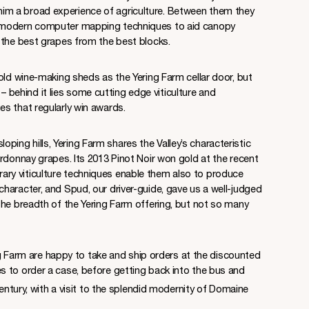
ith him a broad experience of agriculture. Between them they
 modern computer mapping techniques to aid canopy
 the best grapes from the best blocks.
old wine-making sheds as the Yering Farm cellar door, but
u – behind it lies some cutting edge viticulture and
s that regularly win awards.
 sloping hills, Yering Farm shares the Valley’s characteristic
rdonnay grapes. Its 2013 Pinot Noir won gold at the recent
y viticulture techniques enable them also to produce
haracter, and Spud, our driver-guide, gave us a well-judged
the breadth of the Yering Farm offering, but not so many
ing Farm are happy to take and ship orders at the discounted
 to order a case, before getting back into the bus and
ntury, with a visit to the splendid modernity of Domaine