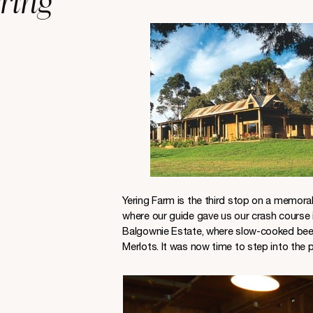
ring
Yering Farm is the third stop on a memorab
where our guide gave us our crash course i
Balgownie Estate, where slow-cooked beef 
Merlots. It was now time to step into the p