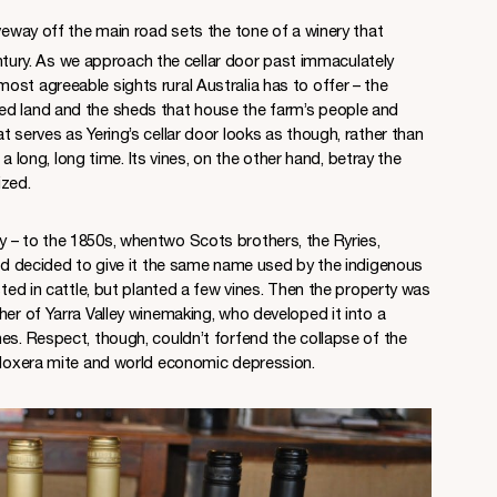
iveway off the main road sets the tone of a winery that
tury. As we approach the cellar door past immaculately
st agreeable sights rural Australia has to offer – the
ed land and the sheds that house the farm’s people and
t serves as Yering’s cellar door looks as though, rather than
r a long, long time. Its vines, on the other hand, betray the
ized.
 – to the 1850s, whentwo Scots brothers, the Ryries,
and decided to give it the same name used by the indigenous
sted in cattle, but planted a few vines. Then the property was
her of Yarra Valley winemaking, who developed it into a
es. Respect, though, couldn’t forfend the collapse of the
ylloxera mite and world economic depression.