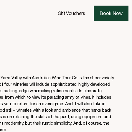
Gift Vouchers
Book Now
Yarra Valley with Australian Wine Tour Co is the sheer variety
 of four wineries will include sophisticated, highly developed
s cutting-edge winemaking refinements, its elaborate,
s from which to view its parading army of vines. It includes
ou to return for an overnighter. And it will also take in
d still – wineries with a look and ambience that harks back
s on retaining the skills of the past, using equipment and
t modernity, but their rustic simplicity. And, of course, the
arm.