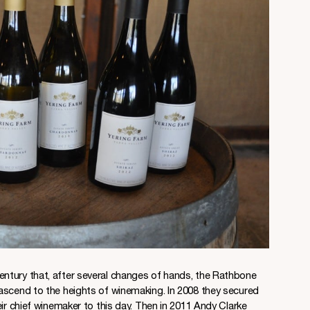
entury that, after several changes of hands, the Rathbone
ascend to the heights of winemaking. In 2008 they secured
eir chief winemaker to this day. Then in 2011 Andy Clarke