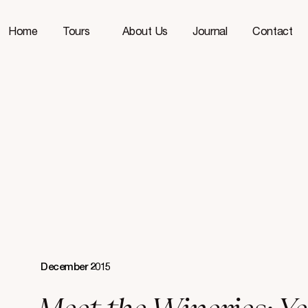
Home
Tours
About Us
Journal
Contact
December 2015