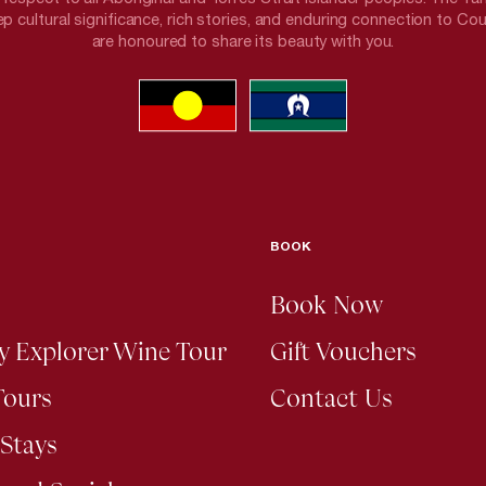
p cultural significance, rich stories, and enduring connection to Co
are honoured to share its beauty with you.
BOOK
Book Now
ey Explorer Wine Tour
Gift Vouchers
Tours
Contact Us
Stays