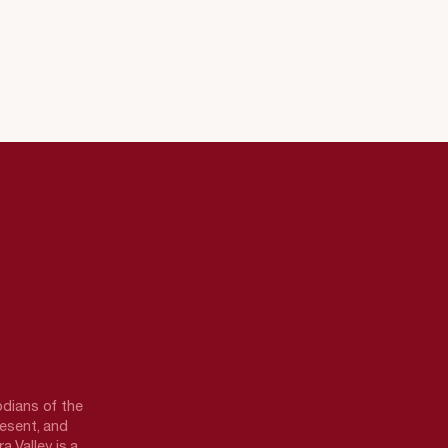
odians of the
resent, and
a Valley is a