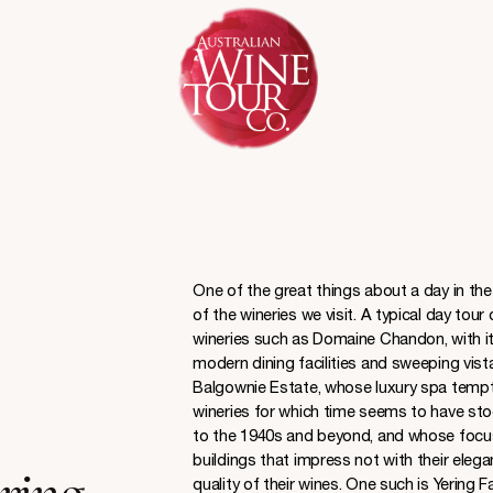
One of the great things about a day in the 
of the wineries we visit. A typical day tour
wineries such as Domaine Chandon, with it
modern dining facilities and sweeping vista
Balgownie Estate, whose luxury spa tempts y
wineries for which time seems to have stoo
to the 1940s and beyond, and whose focus i
buildings that impress not with their elegan
quality of their wines. One such is Yering F