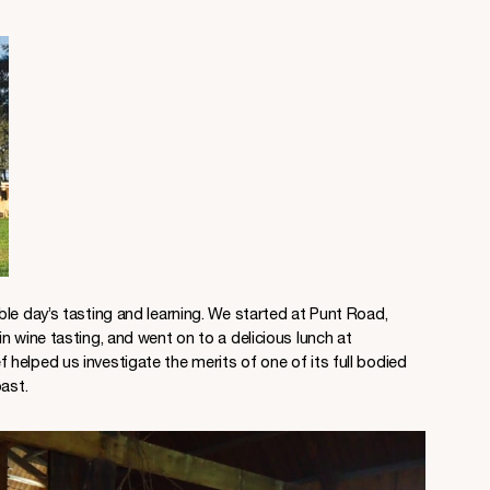
le day’s tasting and learning. We started at Punt Road,
n wine tasting, and went on to a delicious lunch at
helped us investigate the merits of one of its full bodied
ast.