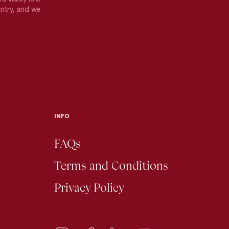
untry, and we
INFO
FAQs
Terms and Conditions
Privacy Policy