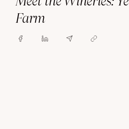
Meet the Wineries: Ye
Farm