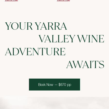
YOUR YARRA
VALLEY WINE
ADVENTURE
AWAITS
Book Now — $670 pp