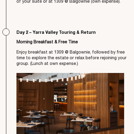
of your suite or at 1309 @ Balgownie (own expense).
Day 2 – Yarra Valley Touring & Return
Morning Breakfast & Free Time
Enjoy breakfast at 1309 @ Balgownie, followed by free
time to explore the estate or relax before rejoining your
group. (Lunch at own expense.)