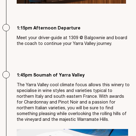
1:15pm Afternoon Departure
Meet your driver-guide at 1309 @ Balgownie and board
the coach to continue your Yarra Valley journey.
1:45pm Soumah of Yarra Valley
The Yarra Valley cool climate focus allows this winery to
specialise in wine styles and varieties typical to
northern Italy and south eastern France. With awards
for Chardonnay and Pinot Noir and a passion for
northern Italian varieties, you will be sure to find
something pleasing while overlooking the rolling hills of
the vineyard and the majestic Warramate Hills.