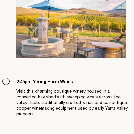
2:45pm Yering Farm Wines
Visit this charming boutique winery housed in a
converted hay shed with sweeping views across the
valley. Taste traditionally crafted wines and see antique
copper winemaking equipment used by early Yarra Valley
pioneers.