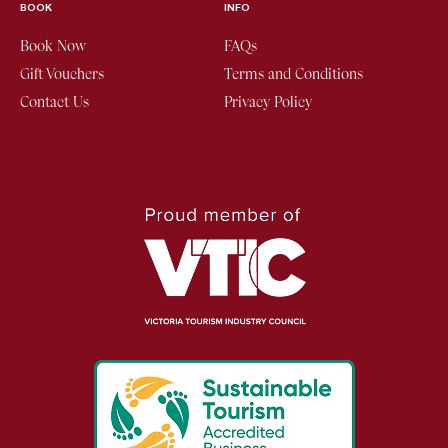
BOOK
INFO
Book Now
FAQs
Gift Vouchers
Terms and Conditions
Contact Us
Privacy Policy