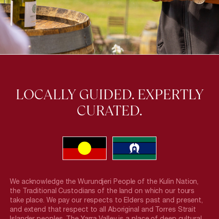
LOCALLY GUIDED. EXPERTLY
CURATED.
We acknowledge the Wurundjeri People of the Kulin Nation,
the Traditional Custodians of the land on which our tours
take place. We pay our respects to Elders past and present,
and extend that respect to all Aboriginal and Torres Strait
Islander peoples. The Yarra Valley is a place of deep cultural