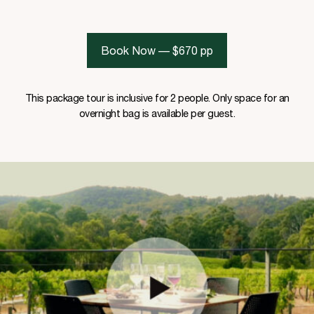
Book Now — $670 pp
This package tour is inclusive for 2 people. Only space for an
overnight bag is available per guest.