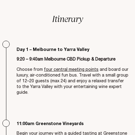
Itinerary
Day 1 – Melbourne to Yarra Valley
9:20 – 9:40am Melbourne CBD Pickup & Departure
Choose from
four central meeting points
and board our
luxury, air-conditioned fun bus. Travel with a small group
of 12–20 guests (max 24) and enjoy a relaxed transfer
to the Yarra Valley with your entertaining wine expert
guide.
11:00am Greenstone Vineyards
Begin your journey with a guided tasting at Greenstone