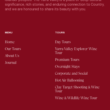
significance, rich stories, and enduring connection to Country,
and we are honoured to share its beauty with you.
MENU
TOURS
Home
Day Tours
Our Tours
Yarra Valley Explorer Wine
Tour
About Us
Premium Tours
Journal
Overnight Stays
Corporate and Social
Hot Air Ballooning
Clay Target Shooting & Wine
Tour
Wine & Wildlife Wine Tour