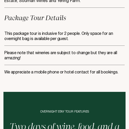
Estate, Soumah Wines and Yering Farm.
Package Tour Details
This package tour is inclusive for 2 people. Only space for an
overnight bag is available per guest.
Please note that wineries are subject to change but they are all
amazing!
We appreciate a mobile phone or hotel contact for all bookings.
OVERNIGHT STAY TOUR FEATURES
Two days of wine, food, and a