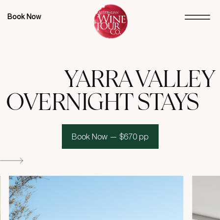
Book Now
YARRA VALLEY
OVERNIGHT STAYS
Book Now — $670 pp