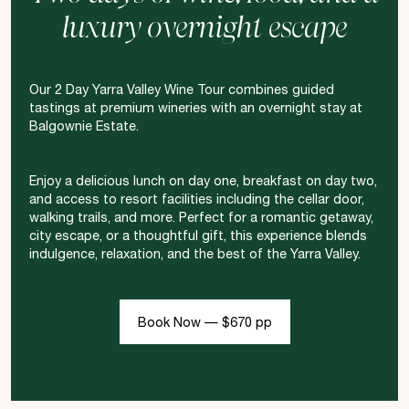
luxury overnight escape
Our 2 Day Yarra Valley Wine Tour combines guided
tastings at premium wineries with an overnight stay at
Balgownie Estate.
Enjoy a delicious lunch on day one, breakfast on day two,
and access to resort facilities including the cellar door,
walking trails, and more. Perfect for a romantic getaway,
city escape, or a thoughtful gift, this experience blends
indulgence, relaxation, and the best of the Yarra Valley.
Book Now — $670 pp