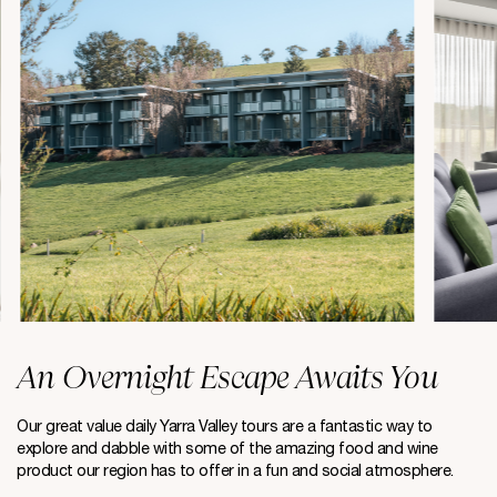
An Overnight Escape Awaits You
Our great value daily Yarra Valley tours are a fantastic way to
explore and dabble with some of the amazing food and wine
product our region has to offer in a fun and social atmosphere.