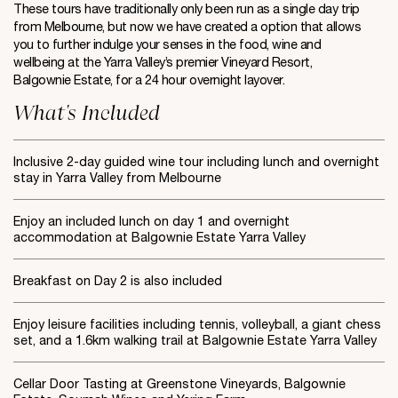
These tours have traditionally only been run as a single day trip
from Melbourne, but now we have created a option that allows
you to further indulge your senses in the food, wine and
wellbeing at the Yarra Valley’s premier Vineyard Resort,
Balgownie Estate, for a 24 hour overnight layover.
What's Included
Inclusive 2-day guided wine tour including lunch and overnight
stay in Yarra Valley from Melbourne
Enjoy an included lunch on day 1 and overnight
accommodation at Balgownie Estate Yarra Valley
Breakfast on Day 2 is also included
Enjoy leisure facilities including tennis, volleyball, a giant chess
set, and a 1.6km walking trail at Balgownie Estate Yarra Valley
Cellar Door Tasting at Greenstone Vineyards, Balgownie