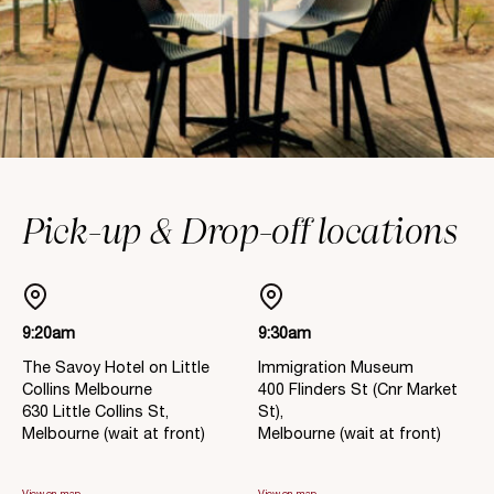
Pick-up & Drop-off locations
9:20am
9:30am
The Savoy Hotel on Little
Immigration Museum
Collins Melbourne
400 Flinders St (Cnr Market
630 Little Collins St,
St),
Melbourne (wait at front)
Melbourne (wait at front)
View on map
View on map