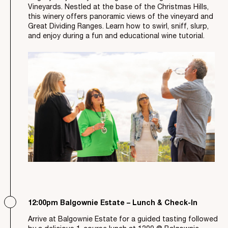
Vineyards. Nestled at the base of the Christmas Hills,
this winery offers panoramic views of the vineyard and
Great Dividing Ranges. Learn how to swirl, sniff, slurp,
and enjoy during a fun and educational wine tutorial.
12:00pm Balgownie Estate – Lunch & Check-In
Arrive at Balgownie Estate for a guided tasting followed