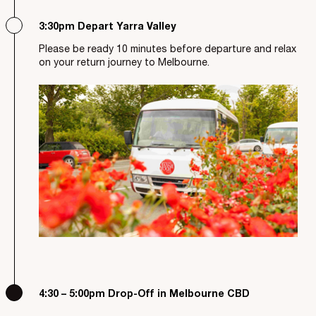
3:30pm Depart Yarra Valley
Please be ready 10 minutes before departure and relax
on your return journey to Melbourne.
4:30 – 5:00pm Drop-Off in Melbourne CBD