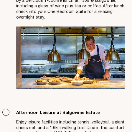
by a delicious 1-course lunch at 1309 @ Balgownie,
including a glass of wine plus tea or coffee. After lunch,
check into your One Bedroom Suite for a relaxing
overnight stay.
Afternoon Leisure at Balgownie Estate
Enjoy leisure facilities including tennis, volleyball, a giant
chess set, and a 1.6km walking trail. Dine in the comfort