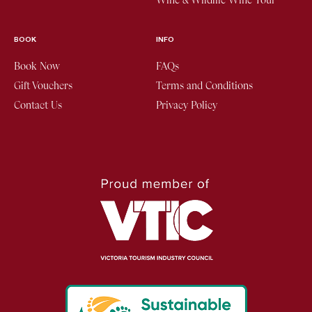
Wine & Wildlife Wine Tour
BOOK
INFO
Book Now
FAQs
Gift Vouchers
Terms and Conditions
Contact Us
Privacy Policy