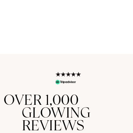
OVER 1,000
GLOWING
REVIEWS