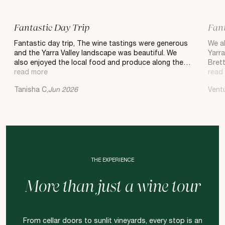
Fantastic Day Trip
Fant
Fantastic day trip, The wine tastings were generous
We ab
and the Yarra Valley landscape was beautiful. We
Yarra
also enjoyed the local food and produce along the
Bret
way. Worth adding to your itinerary.
read more
and s
read
He wa
Tanisha C,
Jun 2026
Vent
heavy
As we
be a
Donva
choic
and t
Balgo
glass
THE EXPERIENCE
and a
best
More than just a wine tour
to do
Rega
Jacq
From cellar doors to sunlit vineyards, every stop is an