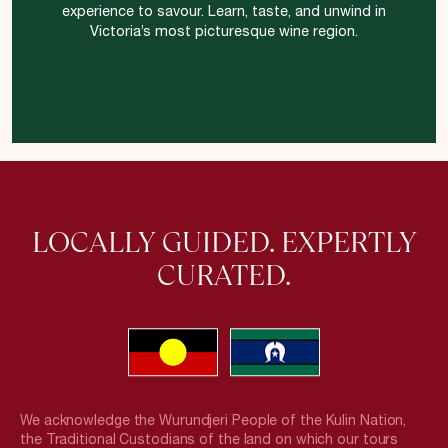
experience to savour. Learn, taste, and unwind in
Victoria’s most picturesque wine region.
LOCALLY GUIDED. EXPERTLY
CURATED.
We acknowledge the Wurundjeri People of the Kulin Nation,
the Traditional Custodians of the land on which our tours