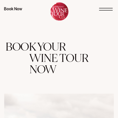
Book Now
BOOK YOUR
WINE TOUR
NOW