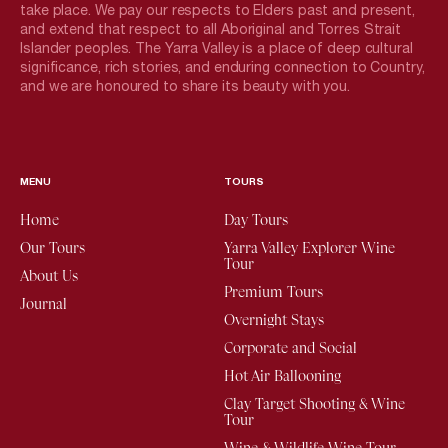
take place. We pay our respects to Elders past and present,
and extend that respect to all Aboriginal and Torres Strait
Islander peoples. The Yarra Valley is a place of deep cultural
significance, rich stories, and enduring connection to Country,
and we are honoured to share its beauty with you.
MENU
TOURS
Home
Day Tours
Our Tours
Yarra Valley Explorer Wine
Tour
About Us
Premium Tours
Journal
Overnight Stays
Corporate and Social
Hot Air Ballooning
Clay Target Shooting & Wine
Tour