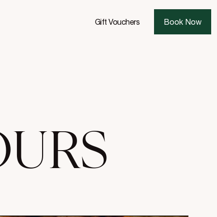
Gift Vouchers
Book Now
OURS