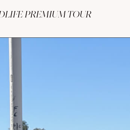
LDLIFE PREMIUM TOUR