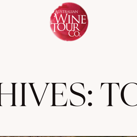
HIVES:
T