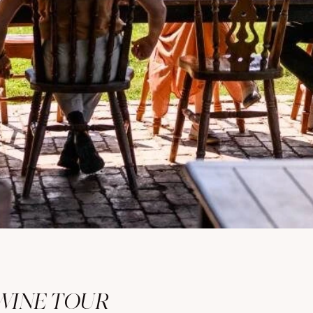
WINE TOUR