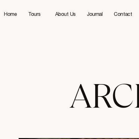
Home
Tours
About Us
Journal
Contact
ARC