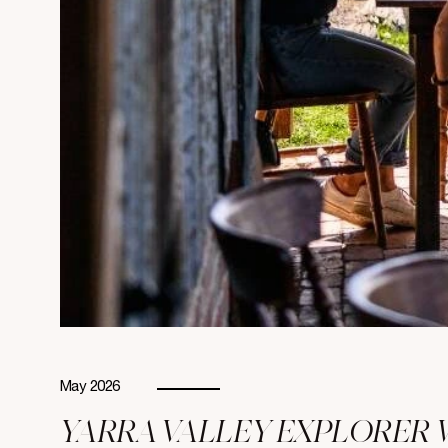
May 2026
YARRA VALLEY EXPLORER 