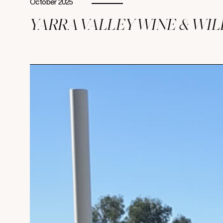
October 2025
YARRA VALLEY WINE & WI