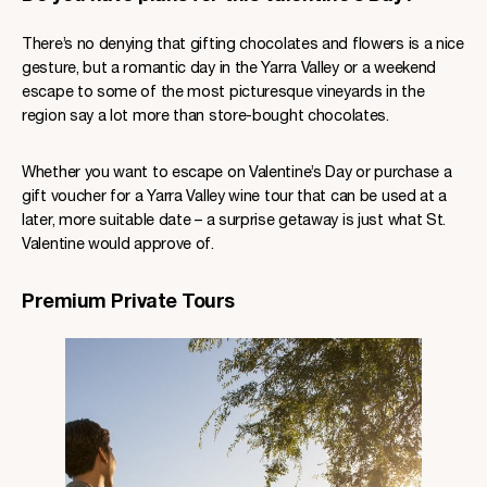
There’s no denying that gifting chocolates and flowers is a nice
gesture, but a romantic day in the Yarra Valley or a weekend
escape to some of the most picturesque vineyards in the
region say a lot more than store-bought chocolates.
Whether you want to escape on Valentine’s Day or purchase a
gift voucher for a Yarra Valley wine tour that can be used at a
later, more suitable date – a surprise getaway is just what St.
Valentine would approve of.
Premium Private Tours