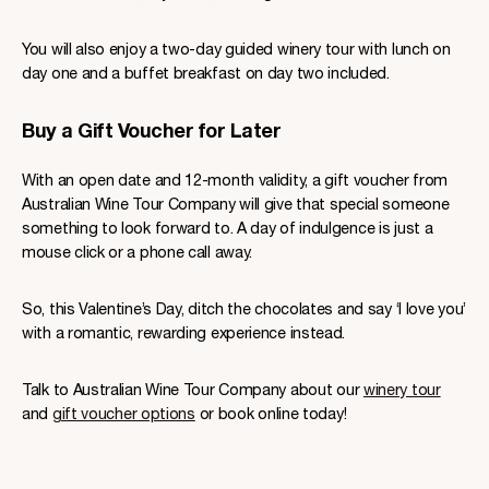
You will also enjoy a two-day guided winery tour with lunch on
day one and a buffet breakfast on day two included.
Buy a Gift Voucher for Later
With an open date and 12-month validity, a gift voucher from
Australian Wine Tour Company will give that special someone
something to look forward to. A day of indulgence is just a
mouse click or a phone call away.
So, this Valentine’s Day, ditch the chocolates and say ‘I love you’
with a romantic, rewarding experience instead.
Talk to Australian Wine Tour Company about our
winery tour
and
gift voucher options
or book online today!