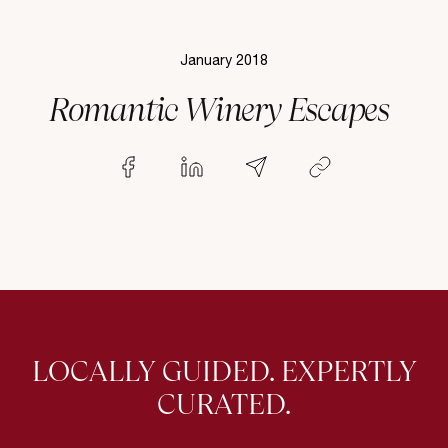
January 2018
Romantic Winery Escapes
LOCALLY GUIDED. EXPERTLY
CURATED.