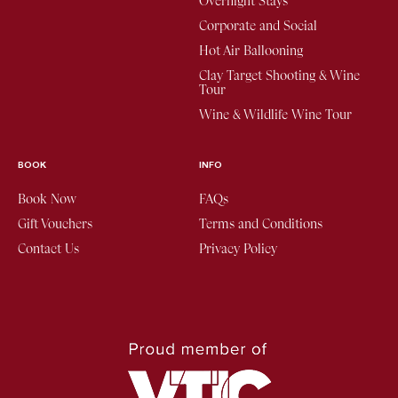
Overnight Stays
Corporate and Social
Hot Air Ballooning
Clay Target Shooting & Wine
Tour
Wine & Wildlife Wine Tour
BOOK
INFO
Book Now
FAQs
Gift Vouchers
Terms and Conditions
Contact Us
Privacy Policy