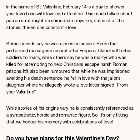
In the name of St. Valentine, February 14 is a day to shower
your loved one with love and affection. This much talked about
patron saint might be shrouded in mystery, but in all of the
stories, there’s one constant – love.
Some legends say he was a priest in ancient Rome that
performed marriages in secret after Emperor Claudius II forbid
soldiers to marry, while others say he was a martyr who was
killed for attempting to help Christians escape harsh Roman
prisons. It’s also been rumoured that while he was imprisoned
awaiting his death sentence, he fell in love with the jailor’s
daughter where he allegedly wrote a love letter signed “From
your Valentine”.
While stories of his origins vary, he is consistently referenced as
a sympathetic, heroic and romantic figure. So, it’s only fitting
that we honour his memory with celebrations of love!
Do you have plans for this Valentine’s Day?