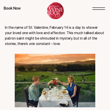
Book Now
In the name of St. Valentine, February 14 is a day to shower
your loved one with love and affection. This much talked about
patron saint might be shrouded in mystery, but in all of the
stories, there’s one constant – love.