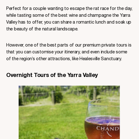
Perfect for a couple wanting to escape the rat race for the day,
while tasting some of the best wine and champagne the Yarra
Valley has to offer, you can share a romantic lunch and soak up
the beauty of the natural landscape.
However, one of the best parts of our premium private tours is
that you can customise your itinerary, and even include some
of the region’s other attractions, like Healesville Sanctuary.
Overnight Tours of the Yarra Valley