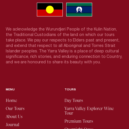
We acknowledge the Wurundjeri People of the Kulin Nation,
the Traditional Custodians of the land on which our tours
take place. We pay our respects to Elders past and present,
and extend that respect to all Aboriginal and Torres Strait
Islander peoples. The Yarra Valley is a place of deep cultural
significance, rich stories, and enduring connection to Country,
and we are honoured to share its beauty with you.
MENU
TOURS
Home
Day Tours
Our Tours
Yarra Valley Explorer Wine
Tour
About Us
Premium Tours
Journal