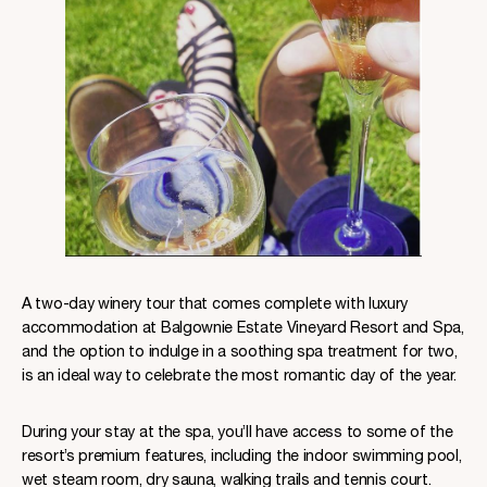
A two-day winery tour that comes complete with luxury
accommodation at Balgownie Estate Vineyard Resort and Spa,
and the option to indulge in a soothing spa treatment for two,
is an ideal way to celebrate the most romantic day of the year.
During your stay at the spa, you’ll have access to some of the
resort’s premium features, including the indoor swimming pool,
wet steam room, dry sauna, walking trails and tennis court.