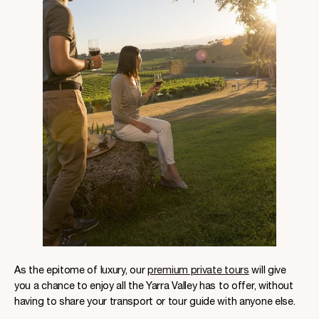
As the epitome of luxury, our
premium private tours
will give
you a chance to enjoy all the Yarra Valley has to offer, without
having to share your transport or tour guide with anyone else.