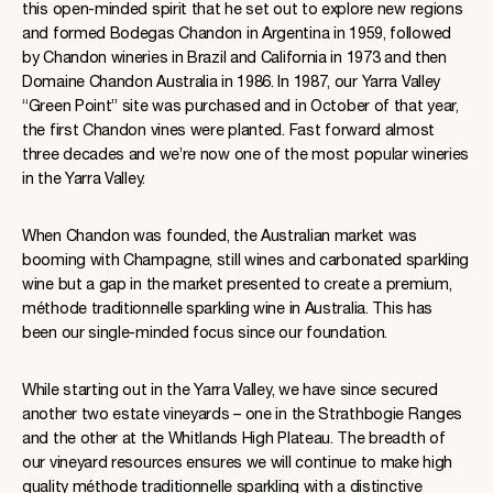
this open-minded spirit that he set out to explore new regions
and formed Bodegas Chandon in Argentina in 1959, followed
by Chandon wineries in Brazil and California in 1973 and then
Domaine Chandon Australia in 1986. In 1987, our Yarra Valley
“Green Point” site was purchased and in October of that year,
the first Chandon vines were planted. Fast forward almost
three decades and we’re now one of the most popular wineries
in the Yarra Valley.
When Chandon was founded, the Australian market was
booming with Champagne, still wines and carbonated sparkling
wine but a gap in the market presented to create a premium,
méthode traditionnelle sparkling wine in Australia. This has
been our single-minded focus since our foundation.
While starting out in the Yarra Valley, we have since secured
another two estate vineyards – one in the Strathbogie Ranges
and the other at the Whitlands High Plateau. The breadth of
our vineyard resources ensures we will continue to make high
quality méthode traditionnelle sparkling with a distinctive