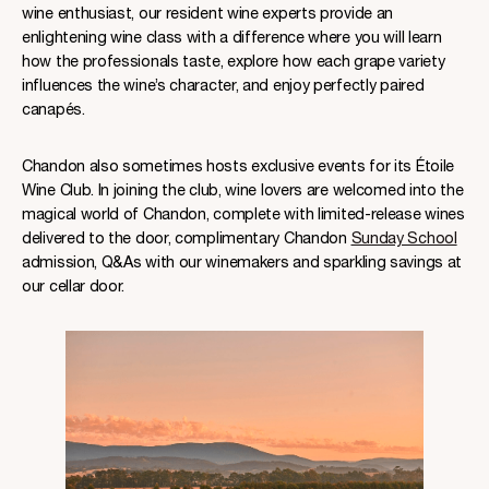
wine enthusiast, our resident wine experts provide an
enlightening wine class with a difference where you will learn
how the professionals taste, explore how each grape variety
influences the wine’s character, and enjoy perfectly paired
canapés.
Chandon also sometimes hosts exclusive events for its Étoile
Wine Club. In joining the club, wine lovers are welcomed into the
magical world of Chandon, complete with limited-release wines
delivered to the door, complimentary Chandon
Sunday School
admission, Q&As with our winemakers and sparkling savings at
our cellar door.