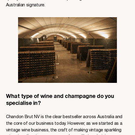
Australian signature.
What type of wine and champagne do you
specialise in?
Chandon Brut NV is the clear bestseller across Australia and
the core of our business today. However, as we started as a
vintage wine business, the craft of making vintage sparkling