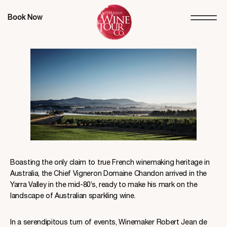
Book Now
Boasting the only claim to true French winemaking heritage in
Australia, the Chief Vigneron Domaine Chandon arrived in the
Yarra Valley in the mid-80’s, ready to make his mark on the
landscape of Australian sparkling wine.
In a serendipitous turn of events, Winemaker Robert Jean de