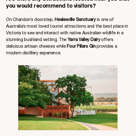
you would recommend to visitors?
On Chandon’s doorstep,
Healesville Sanctuary
is one of
Australia’s most loved tourist attractions and the best place in
Victoria to see and interact with native Australian wildlife in a
stunning bushland setting. The
Yarra Valley Dairy
offers
delicious artisan cheeses while
Four Pillars Gin
provides a
modern distillery experience.