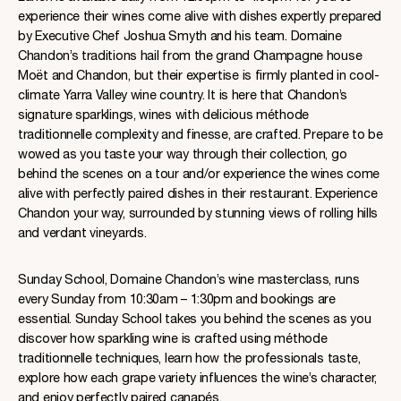
experience their wines come alive with dishes expertly prepared
by Executive Chef Joshua Smyth and his team. Domaine
Chandon’s traditions hail from the grand Champagne house
Moët and Chandon, but their expertise is firmly planted in cool-
climate Yarra Valley wine country. It is here that Chandon’s
signature sparklings, wines with delicious méthode
traditionnelle complexity and finesse, are crafted. Prepare to be
wowed as you taste your way through their collection, go
behind the scenes on a tour and/or experience the wines come
alive with perfectly paired dishes in their restaurant. Experience
Chandon your way, surrounded by stunning views of rolling hills
and verdant vineyards.
Sunday School, Domaine Chandon’s wine masterclass, runs
every Sunday from 10:30am – 1:30pm and bookings are
essential. Sunday School takes you behind the scenes as you
discover how sparkling wine is crafted using méthode
traditionnelle techniques, learn how the professionals taste,
explore how each grape variety influences the wine’s character,
and enjoy perfectly paired canapés.