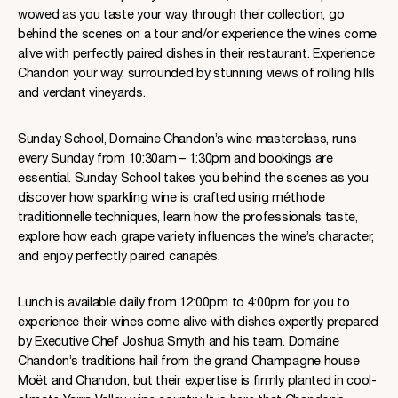
wowed as you taste your way through their collection, go
behind the scenes on a tour and/or experience the wines come
alive with perfectly paired dishes in their restaurant. Experience
Chandon your way, surrounded by stunning views of rolling hills
and verdant vineyards.
Sunday School, Domaine Chandon’s wine masterclass, runs
every Sunday from 10:30am – 1:30pm and bookings are
essential. Sunday School takes you behind the scenes as you
discover how sparkling wine is crafted using méthode
traditionnelle techniques, learn how the professionals taste,
explore how each grape variety influences the wine’s character,
and enjoy perfectly paired canapés.
Lunch is available daily from 12:00pm to 4:00pm for you to
experience their wines come alive with dishes expertly prepared
by Executive Chef Joshua Smyth and his team. Domaine
Chandon’s traditions hail from the grand Champagne house
Moët and Chandon, but their expertise is firmly planted in cool-