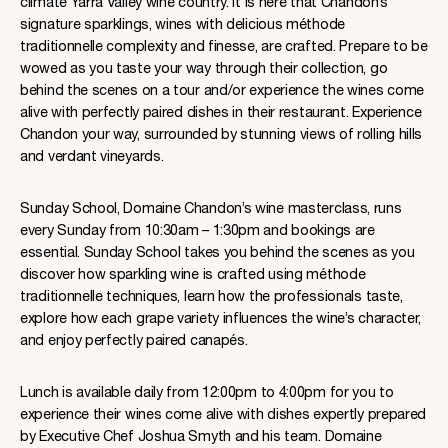
climate Yarra Valley wine country. It is here that Chandon’s
signature sparklings, wines with delicious méthode
traditionnelle complexity and finesse, are crafted. Prepare to be
wowed as you taste your way through their collection, go
behind the scenes on a tour and/or experience the wines come
alive with perfectly paired dishes in their restaurant. Experience
Chandon your way, surrounded by stunning views of rolling hills
and verdant vineyards.
Sunday School, Domaine Chandon’s wine masterclass, runs
every Sunday from 10:30am – 1:30pm and bookings are
essential. Sunday School takes you behind the scenes as you
discover how sparkling wine is crafted using méthode
traditionnelle techniques, learn how the professionals taste,
explore how each grape variety influences the wine’s character,
and enjoy perfectly paired canapés.
Lunch is available daily from 12:00pm to 4:00pm for you to
experience their wines come alive with dishes expertly prepared
by Executive Chef Joshua Smyth and his team. Domaine