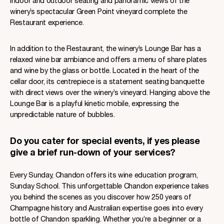
indoor and outdoor seating and panoramic views of the
winery’s spectacular Green Point vineyard complete the
Restaurant experience.
In addition to the Restaurant, the winery’s Lounge Bar has a
relaxed wine bar ambiance and offers a menu of share plates
and wine by the glass or bottle. Located in the heart of the
cellar door, its centrepiece is a statement seating banquette
with direct views over the winery’s vineyard. Hanging above the
Lounge Bar is a playful kinetic mobile, expressing the
unpredictable nature of bubbles.
Do you cater for special events, if yes please
give a brief run-down of your services?
Every Sunday, Chandon offers its wine education program,
Sunday School. This unforgettable Chandon experience takes
you behind the scenes as you discover how 250 years of
Champagne history and Australian expertise goes into every
bottle of Chandon sparkling. Whether you’re a beginner or a