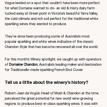
Vogue landed on a spot that couldn’t have been more perfect
for what Domaine wanted to do- an old & misty dairy farm
tucked away at Green point in Victoria’s beautiful Yarra Valley,
the cold-climate and rich soil perfect for the traditional white
sparkling wines they wanted to produce.
They’ve since been producing some of Australia’s most
popular sparkling and white wines indicative of the classic
Chandon Style that has become renowned all over the world.
For this month’s Winery spotlight, we caught up with operators
of
Domaine Chandon
,
Australia’s leading maker and destination
for Traditionelle-made sparkling French Brut Cuvee
Tell us a little about the winery’s history?
Robert-Jean de Vogüé, Head of Moët & Chandon at the time,
perceived the great potential for new world wine-growing
regions to produce best-in-class sparkling wines. It was with