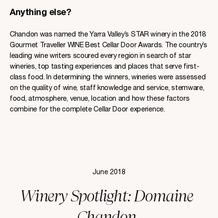
Anything else?
Chandon was named the Yarra Valley’s STAR winery in the 2018
Gourmet Traveller WINE Best Cellar Door Awards. The country’s
leading wine writers scoured every region in search of star
wineries, top tasting experiences and places that serve first-
class food. In determining the winners, wineries were assessed
on the quality of wine, staff knowledge and service, stemware,
food, atmosphere, venue, location and how these factors
combine for the complete Cellar Door experience.
June 2018
Winery Spotlight: Domaine
Chandon