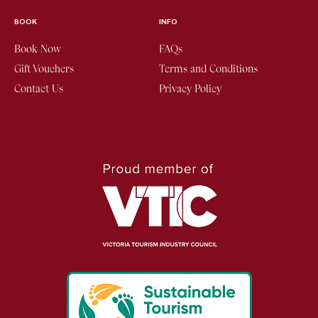
BOOK
INFO
Book Now
FAQs
Gift Vouchers
Terms and Conditions
Contact Us
Privacy Policy