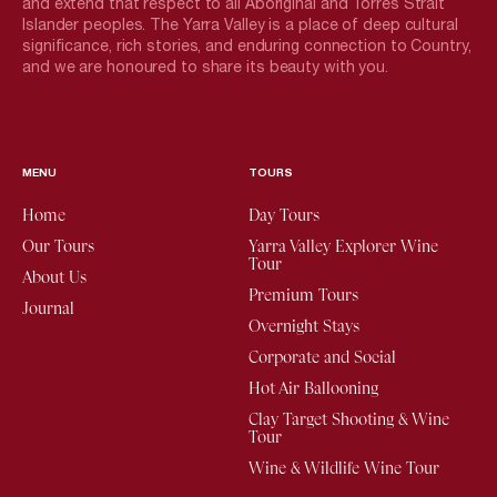
and extend that respect to all Aboriginal and Torres Strait
Islander peoples. The Yarra Valley is a place of deep cultural
significance, rich stories, and enduring connection to Country,
and we are honoured to share its beauty with you.
MENU
TOURS
Home
Day Tours
Our Tours
Yarra Valley Explorer Wine
Tour
About Us
Premium Tours
Journal
Overnight Stays
Corporate and Social
Hot Air Ballooning
Clay Target Shooting & Wine
Tour
Wine & Wildlife Wine Tour