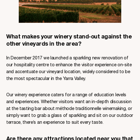
What makes your winery stand-out against the
other vineyards in the area?
In December 2017 we launched a sparkling new renovation of
our hospitality centre to enhance the visitor experience on-site
and accentuate our vineyard location, widely considered to be
the most spectacular in the Yarra Valley.
Our winery experience caters for a range of education levels
and experiences. Whether visitors want an in-depth discussion
at the tasting bar about méthode traditionnelle winemaking, or
simply want to grab a glass of sparkling and sit on our outdoor
terrace, there’s an experience to suit every taste.
Are there any attractions located near you that