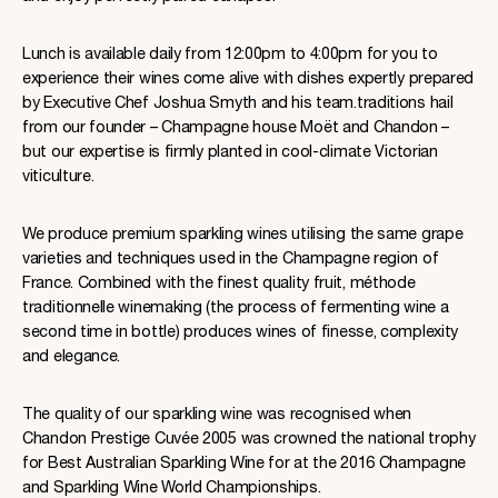
Lunch is available daily from 12:00pm to 4:00pm for you to
experience their wines come alive with dishes expertly prepared
by Executive Chef Joshua Smyth and his team.traditions hail
from our founder – Champagne house Moët and Chandon –
but our expertise is firmly planted in cool-climate Victorian
viticulture.
We produce premium sparkling wines utilising the same grape
varieties and techniques used in the Champagne region of
France. Combined with the finest quality fruit, méthode
traditionnelle winemaking (the process of fermenting wine a
second time in bottle) produces wines of finesse, complexity
and elegance.
The quality of our sparkling wine was recognised when
Chandon Prestige Cuvée 2005 was crowned the national trophy
for Best Australian Sparkling Wine for at the 2016 Champagne
and Sparkling Wine World Championships.