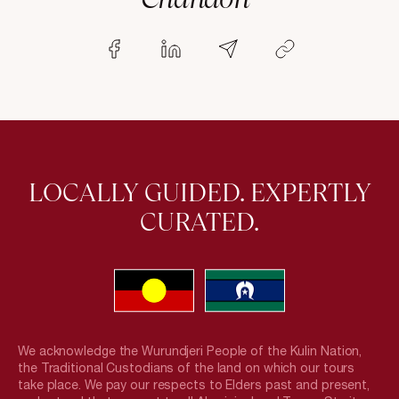
LOCALLY GUIDED. EXPERTLY
CURATED.
We acknowledge the Wurundjeri People of the Kulin Nation,
the Traditional Custodians of the land on which our tours
take place. We pay our respects to Elders past and present,