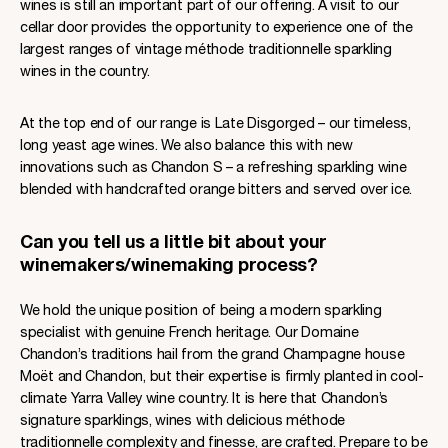
wines is still an important part of our offering. A visit to our
cellar door provides the opportunity to experience one of the
largest ranges of vintage méthode traditionnelle sparkling
wines in the country.
At the top end of our range is Late Disgorged – our timeless,
long yeast age wines. We also balance this with new
innovations such as Chandon S – a refreshing sparkling wine
blended with handcrafted orange bitters and served over ice.
Can you tell us a little bit about your
winemakers/winemaking process?
We hold the unique position of being a modern sparkling
specialist with genuine French heritage. Our Domaine
Chandon’s traditions hail from the grand Champagne house
Moët and Chandon, but their expertise is firmly planted in cool-
climate Yarra Valley wine country. It is here that Chandon’s
signature sparklings, wines with delicious méthode
traditionnelle complexity and finesse, are crafted. Prepare to be