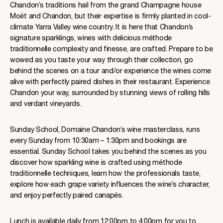
Chandon’s traditions hail from the grand Champagne house
Moët and Chandon, but their expertise is firmly planted in cool-
climate Yarra Valley wine country. It is here that Chandon’s
signature sparklings, wines with delicious méthode
traditionnelle complexity and finesse, are crafted. Prepare to be
wowed as you taste your way through their collection, go
behind the scenes on a tour and/or experience the wines come
alive with perfectly paired dishes in their restaurant. Experience
Chandon your way, surrounded by stunning views of rolling hills
and verdant vineyards.
Sunday School, Domaine Chandon’s wine masterclass, runs
every Sunday from 10:30am – 1:30pm and bookings are
essential. Sunday School takes you behind the scenes as you
discover how sparkling wine is crafted using méthode
traditionnelle techniques, learn how the professionals taste,
explore how each grape variety influences the wine’s character,
and enjoy perfectly paired canapés.
Lunch is available daily from 12:00pm to 4:00pm for you to