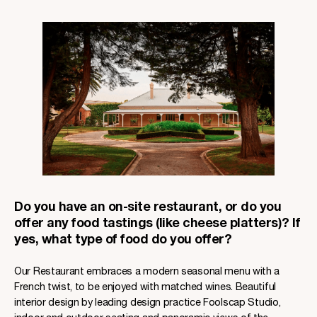
Do you have an on-site restaurant, or do you
offer any food tastings (like cheese platters)? If
yes, what type of food do you offer?
Our Restaurant embraces a modern seasonal menu with a
French twist, to be enjoyed with matched wines. Beautiful
interior design by leading design practice Foolscap Studio,