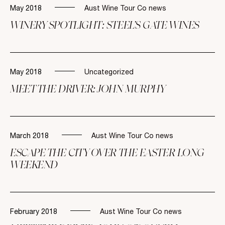
May 2018
Aust Wine Tour Co news
WINERY SPOTLIGHT: STEEL’S GATE WINES
May 2018
Uncategorized
MEET THE DRIVER: JOHN MURPHY
March 2018
Aust Wine Tour Co news
ESCAPE THE CITY OVER THE EASTER LONG
WEEKEND
February 2018
Aust Wine Tour Co news