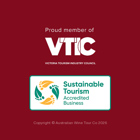
Copyright © Australian Wine Tour Co 2026