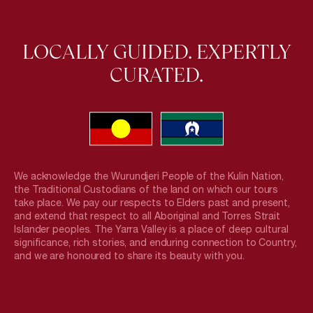
LOCALLY GUIDED. EXPERTLY
CURATED.
We acknowledge the Wurundjeri People of the Kulin Nation,
the Traditional Custodians of the land on which our tours
take place. We pay our respects to Elders past and present,
and extend that respect to all Aboriginal and Torres Strait
Islander peoples. The Yarra Valley is a place of deep cultural
significance, rich stories, and enduring connection to Country,
and we are honoured to share its beauty with you.