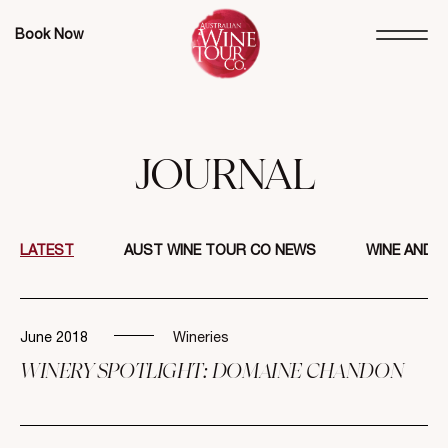
Book Now
JOURNAL
LATEST
AUST WINE TOUR CO NEWS
WINE AND 
June 2018
Wineries
WINERY SPOTLIGHT: DOMAINE CHANDON