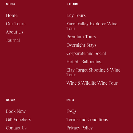
MENU
TOURS
Home
Day Tours
Our Tours
Yarra Valley Explorer Wine
Tour
About Us
Premium Tours
Journal
Overnight Stays
Corporate and Social
Hot Air Ballooning
Clay Target Shooting & Wine
Tour
Wine & Wildlife Wine Tour
BOOK
INFO
Book Now
FAQs
Gift Vouchers
Terms and Conditions
Contact Us
Privacy Policy