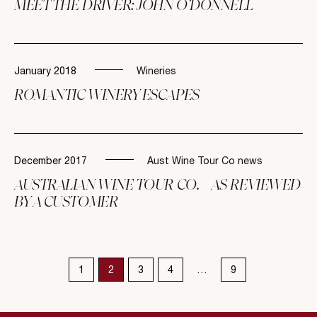
MEET THE DRIVER: JOHN O’DONNELL
January 2018
Wineries
ROMANTIC WINERY ESCAPES
December 2017
Aust Wine Tour Co news
AUSTRALIAN WINE TOUR CO. – AS REVIEWED
BY A CUSTOMER
1
2
3
4
…
9